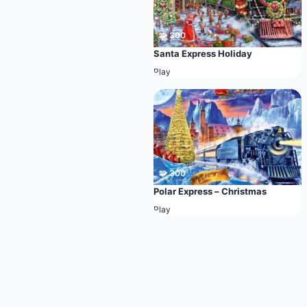
🧩 300
Santa Express Holiday
Play
🧩 300
Polar Express – Christmas
Play