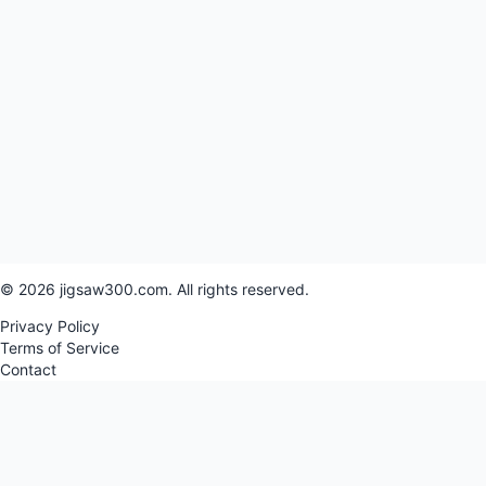
© 2026 jigsaw300.com. All rights reserved.
Privacy Policy
Terms of Service
Contact