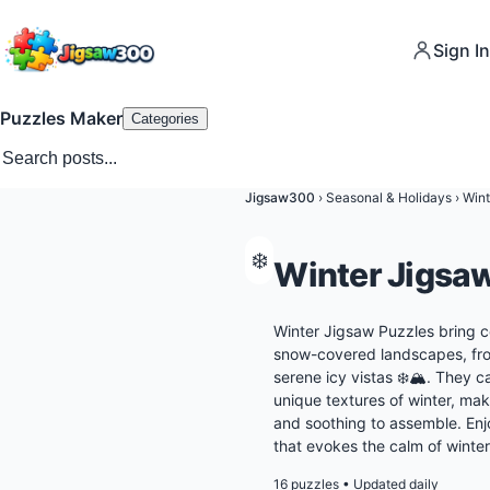
Sign In
Puzzles Maker
Categories
Jigsaw300
›
Seasonal & Holidays
›
Wint
❄️
Winter Jigsa
Winter Jigsaw Puzzles bring c
snow-covered landscapes, fros
serene icy vistas ❄️🏔️. They 
unique textures of winter, mak
and soothing to assemble. Enj
that evokes the calm of winter
16 puzzles
•
Updated daily