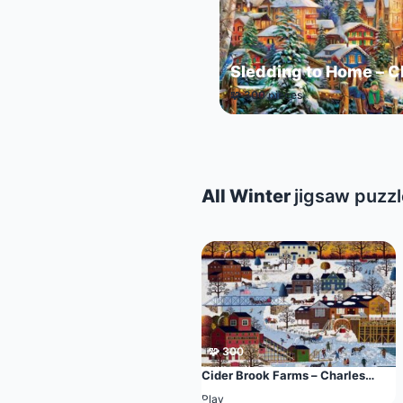
Sledding to Home – C
🧩 300 pieces
All Winter
jigsaw puzz
🧩 300
Cider Brook Farms – Charles
Wysocki
Play