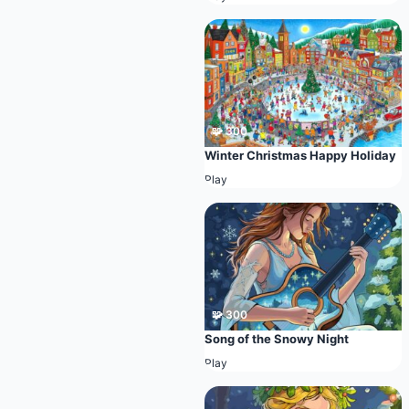
🧩 300
Winter Christmas Happy Holiday
Play
🧩 300
Song of the Snowy Night
Play