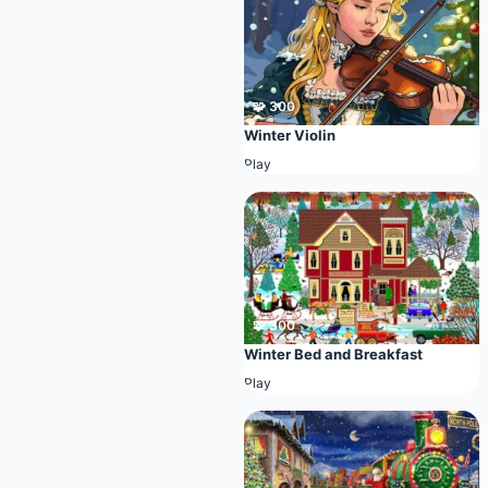
🧩 300
Winter Violin
Play
🧩 300
Winter Bed and Breakfast
Play