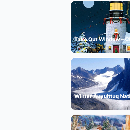
Take Out Window – C
🧩 300 pieces
Winter Auyuittuq Nat
🧩 300 pieces