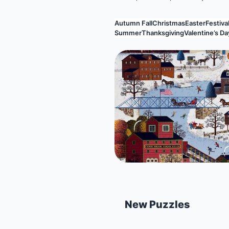
Autumn Fall
Christmas
Easter
Festival
Summer
Thanksgiving
Valentine’s Da
New Puzzles