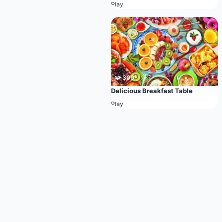
Play
🧩 300
Delicious Breakfast Table
Play