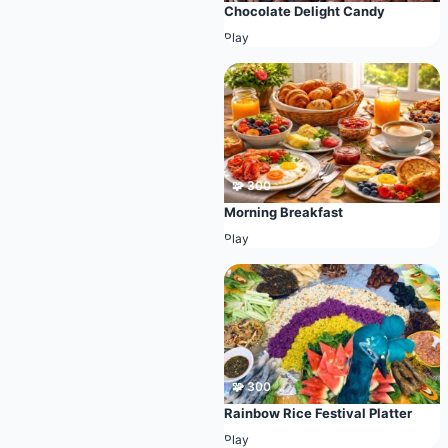
Chocolate Delight Candy
Play
🧩 300
Morning Breakfast
Play
🧩 300
Rainbow Rice Festival Platter
Play