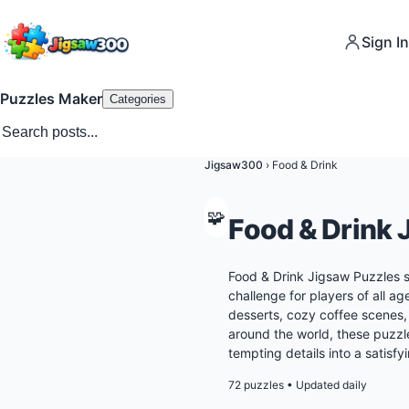
Sign In
Puzzles Maker
Categories
Jigsaw300
›
Food & Drink
🧩
Food & Drink 
Food & Drink Jigsaw Puzzles s
challenge for players of all ag
desserts, cozy coffee scenes
around the world, these puzzl
tempting details into a satisf
72 puzzles
•
Updated daily