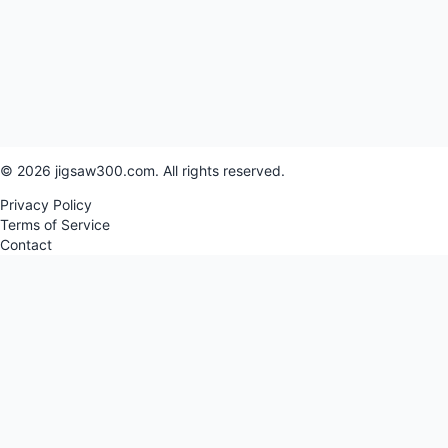
© 2026 jigsaw300.com. All rights reserved.
Privacy Policy
Terms of Service
Contact