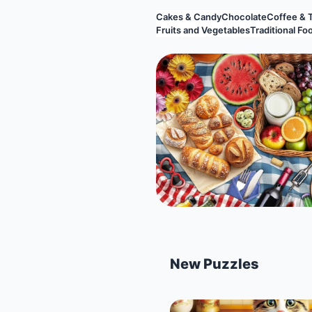
Cakes & Candy
Chocolate
Coffee & 
Fruits and Vegetables
Traditional Fo
New Puzzles