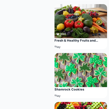
🧩 300
Fresh & Healthy Fruits and
Vegetables
Play
🧩 300
Shamrock Cookies
Play