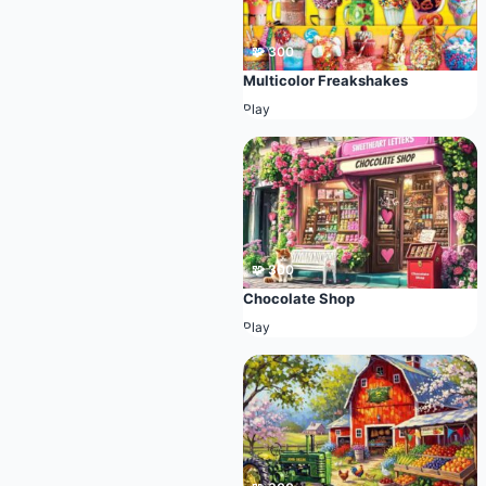
🧩 300
Multicolor Freakshakes
Play
🧩 300
Chocolate Shop
Play