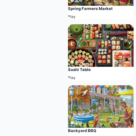
🧩 300
Spring Farmers Market
Play
🧩 300
Sushi Table
Play
🧩 300
Backyard BBQ