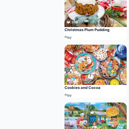
🧩 300
Christmas Plum Pudding
Play
🧩 300
Cookies and Cocoa
Play