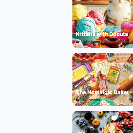
Kittens with Donuts
🧩 300 pieces
The Nostalgic Baker
🧩 300 pieces