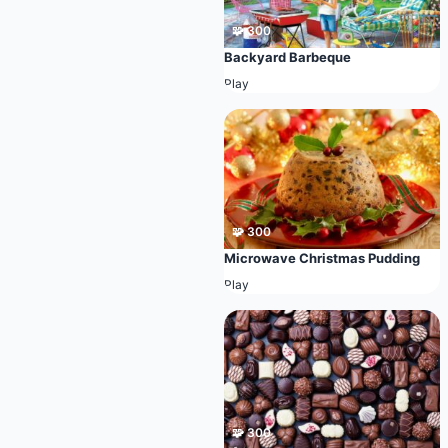
🧩 300
Backyard Barbeque
Play
🧩 300
Microwave Christmas Pudding
Play
🧩 300