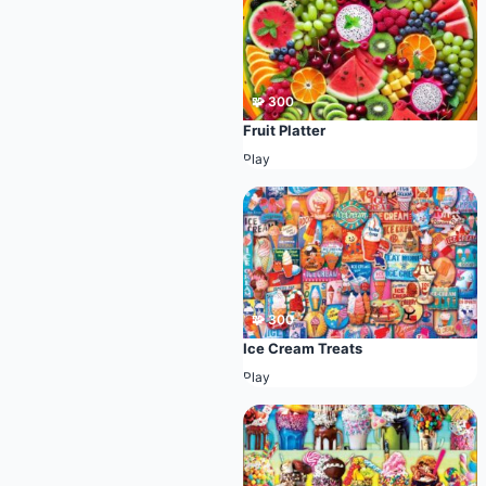
🧩 300
Fruit Platter
Play
🧩 300
Ice Cream Treats
Play