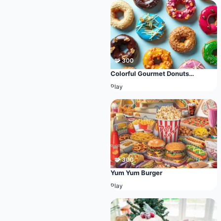
🧩 300
Colorful Gourmet Donuts
Collection
Play
🧩 300
Yum Yum Burger
Play