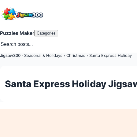
Puzzles Maker
Categories
Jigsaw300
›
Seasonal & Holidays
›
Christmas
›
Santa Express Holiday
Santa Express Holiday Jigsa