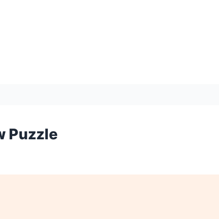
w Puzzle