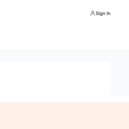
Sign In