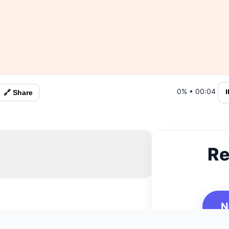
0%
•
00:05
⏸
🔗 Share
Re
N