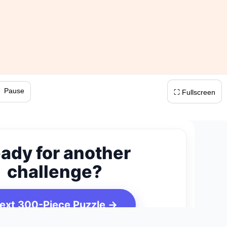
 Pause
⛶ Fullscreen
ady for another
challenge?
ext 300-Piece Puzzle →