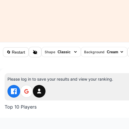
🔄 Restart
Shape
Background
Please log in to save your results and view your ranking.
Top 10 Players