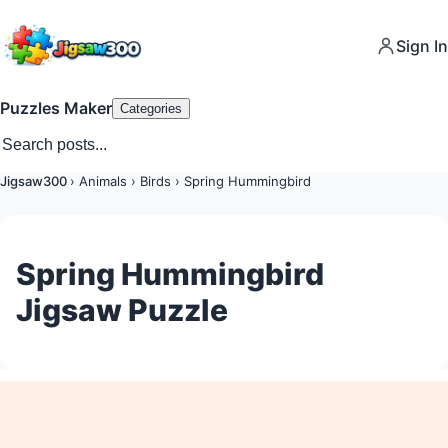
Sign In
Puzzles Maker
Categories
Jigsaw300
›
Animals
›
Birds
›
Spring Hummingbird
Spring Hummingbird
Jigsaw Puzzle