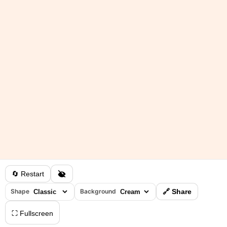
🔄 Restart
Shape
Background
🔗 Share
⛶ Fullscreen