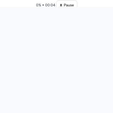
0%
•
00:04
⏸ Pause
Please log in to save your results and view your ranking.
Top 10 Players
Ready for another