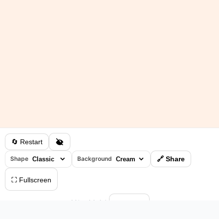
🔄 Restart
Shape
Background
🔗 Share
⛶ Fullscreen
0%
•
00:04
⏸ Pause