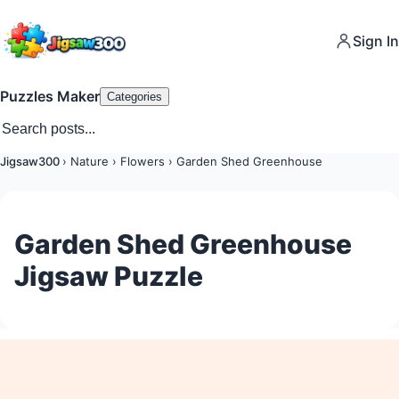
Sign In
Puzzles Maker
Categories
Jigsaw300
›
Nature
›
Flowers
›
Garden Shed Greenhouse
Garden Shed Greenhouse
Jigsaw Puzzle