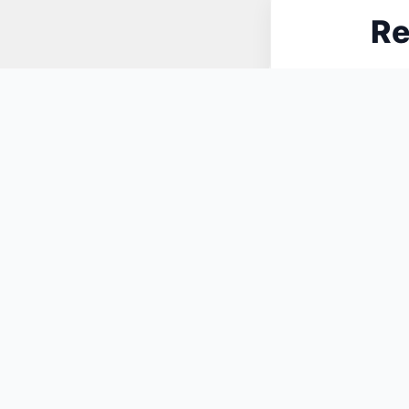
Re
N
You May Also Like