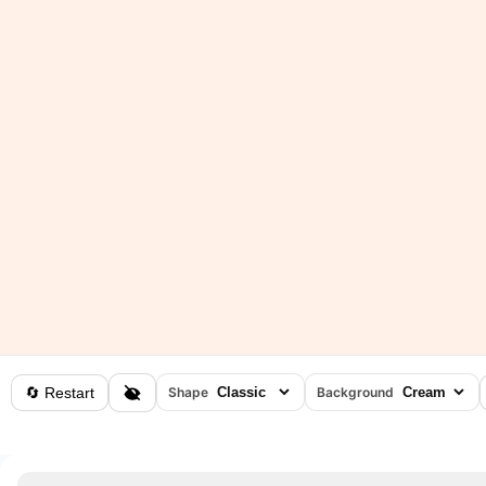
🔄 Restart
Shape
Background