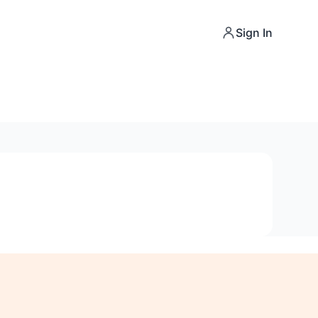
Sign In