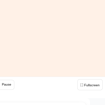
 Pause
⛶ Fullscreen