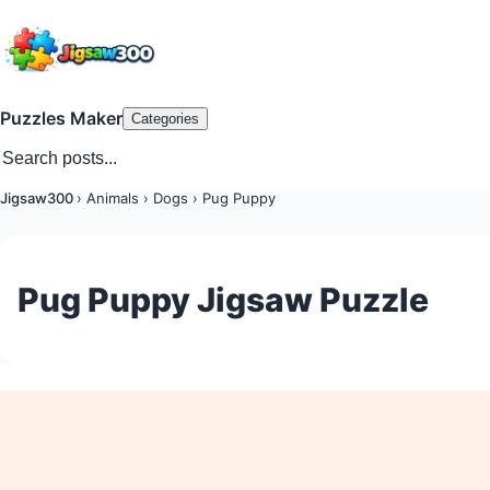
Puzzles Maker
Categories
Jigsaw300
›
Animals
›
Dogs
›
Pug Puppy
Pug Puppy Jigsaw Puzzle