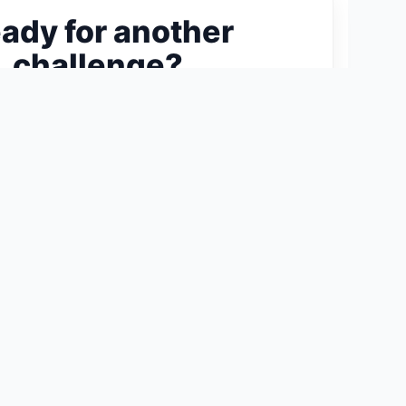
ady for another
challenge?
ext 300-Piece Puzzle →