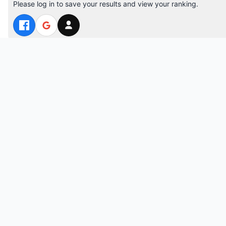
Please log in to save your results and view your ranking.
Top 10 Players