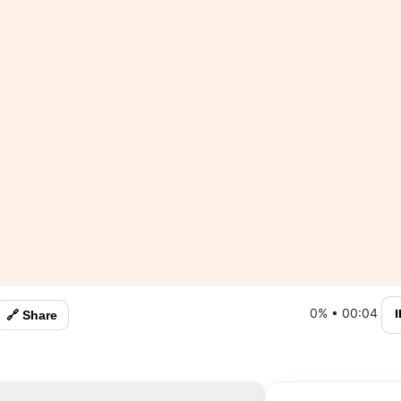
0%
•
00:04
⏸
🔗 Share