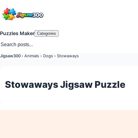
Puzzles Maker
Categories
Jigsaw300
›
Animals
›
Dogs
›
Stowaways
Stowaways Jigsaw Puzzle