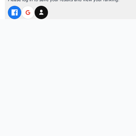
Top 10 Players