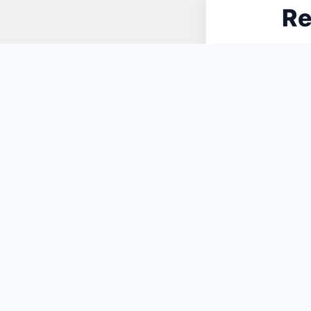
Re
N
You May Also Like