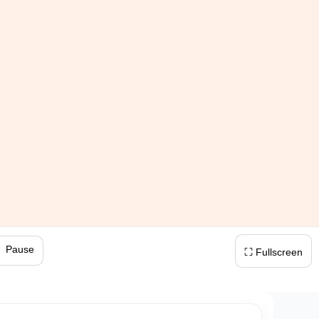
 Pause
⛶ Fullscreen