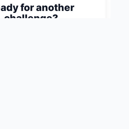
ady for another
challenge?
ext 300-Piece Puzzle →