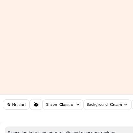
🔄 Restart
Shape
Background
Please log in to save your results and view your ranking.