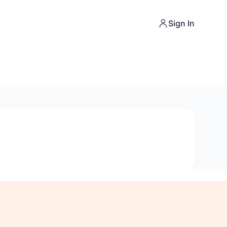
Sign In