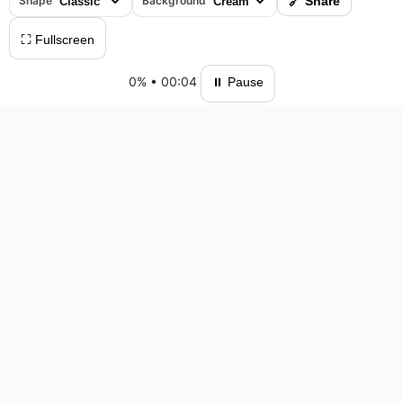
Shape
Background
🔗 Share
⛶ Fullscreen
0%
•
00:04
⏸ Pause
Please log in to save your results and view your ranking.
Top 10 Players
#1 M10Jigsaw — 38:34 — 856 moves