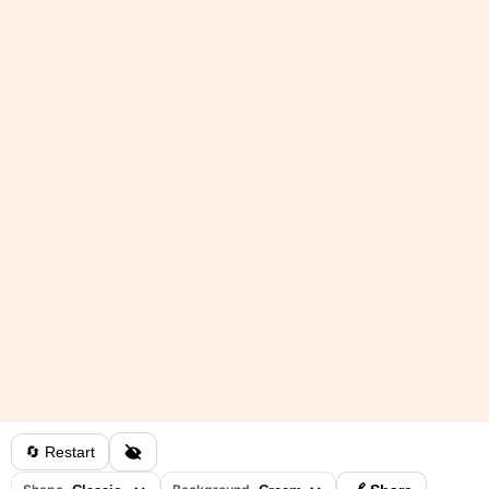
🔄 Restart