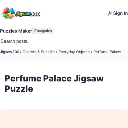
Sign In
Puzzles Maker
Categories
Jigsaw300
›
Objects & Still Life
›
Everyday Objects
›
Perfume Palace
Perfume Palace Jigsaw
Puzzle