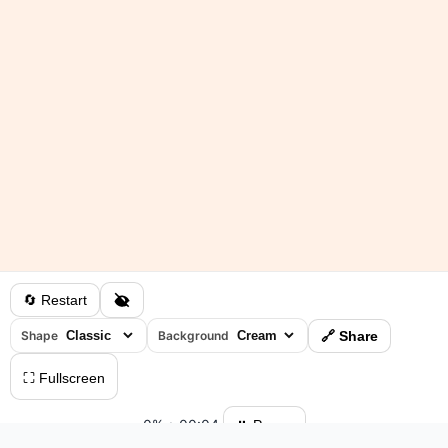
🔄 Restart
Shape
Background
🔗 Share
⛶ Fullscreen
0%
•
00:04
⏸ Pause