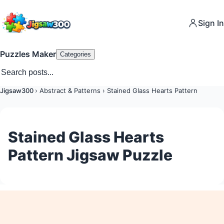
Sign In
Puzzles Maker
Categories
Jigsaw300
›
Abstract & Patterns
›
Stained Glass Hearts Pattern
Stained Glass Hearts
Pattern Jigsaw Puzzle