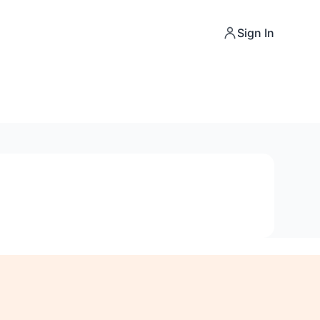
Sign In