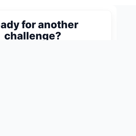
ady for another
challenge?
ext 300-Piece Puzzle →