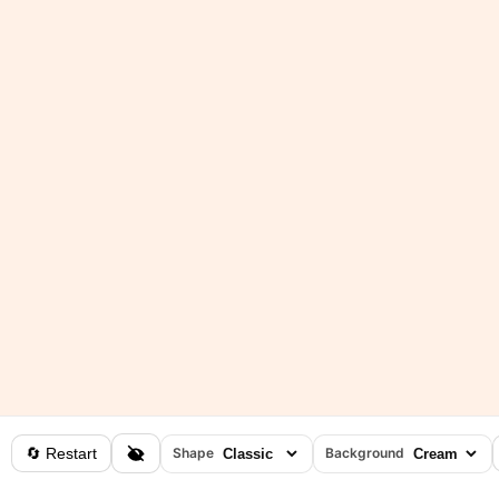
🔄 Restart
Shape
Background