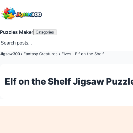
Puzzles Maker
Categories
Jigsaw300
›
Fantasy Creatures
›
Elves
›
Elf on the Shelf
Elf on the Shelf Jigsaw Puzzl