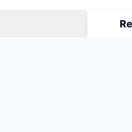
Re
N
You May Also Like