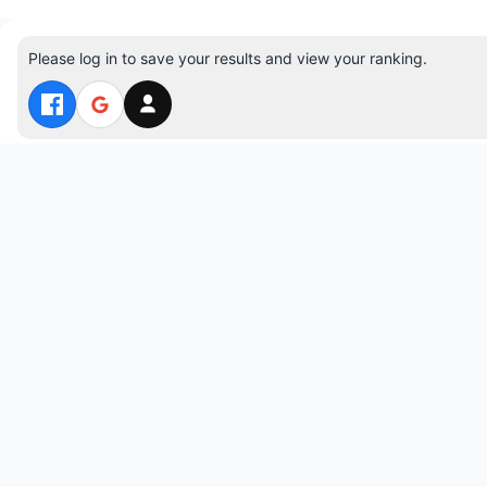
Please log in to save your results and view your ranking.
Top 10 Players