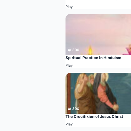
Play
🧩 300
Spiritual Practice in Hinduism
Play
🧩 300
The Crucifixion of Jesus Christ
Play