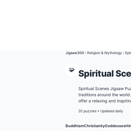
Jigsaw300
›
Religion & Mythology
›
Spi
🧩
Spiritual Sc
Spiritual Scenes Jigsaw Pu
traditions around the world
offer a relaxing and inspiri
20 puzzles
•
Updated daily
Buddhism
Christianity
Goddesses
Hi