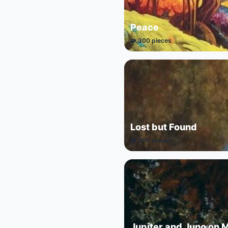
Peace
🧩 300 pieces
Lost but Found
🧩 300 pieces
Jupiter and Juno on 