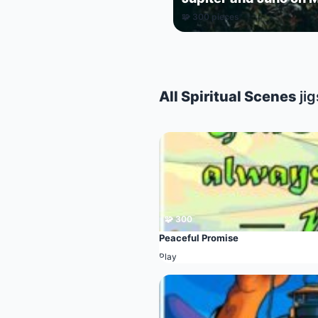
🧩 300 pieces
All Spiritual Scenes
ji
🧩 300
Peaceful Promise
Play