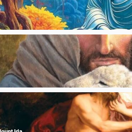
Mount Ida