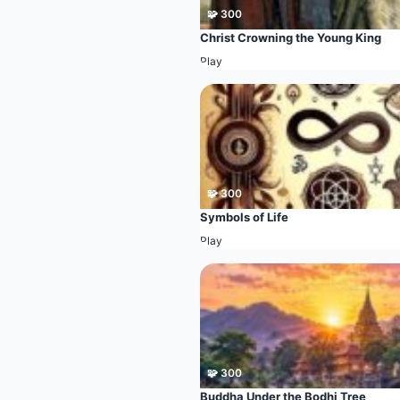
🧩 300
Christ Crowning the Young King
Play
🧩 300
Symbols of Life
Play
🧩 300
Buddha Under the Bodhi Tree