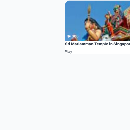
🧩 300
Sri Mariamman Temple in Singapo
Play