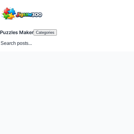
Puzzles Maker
Categories