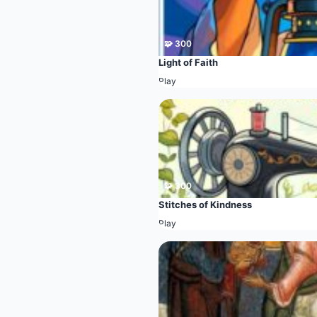
🧩 300
Light of Faith
Play
🧩 300
Stitches of Kindness
Play