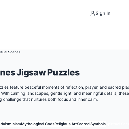
Sign In
ritual Scenes
enes Jigsaw Puzzles
zzles feature peaceful moments of reflection, prayer, and sacred pla
. With calming landscapes, gentle light, and meaningful details, thes
ng challenge that nurtures both focus and inner calm.
nduism
Islam
Mythological Gods
Religious Art
Sacred Symbols
Spiritual Sc