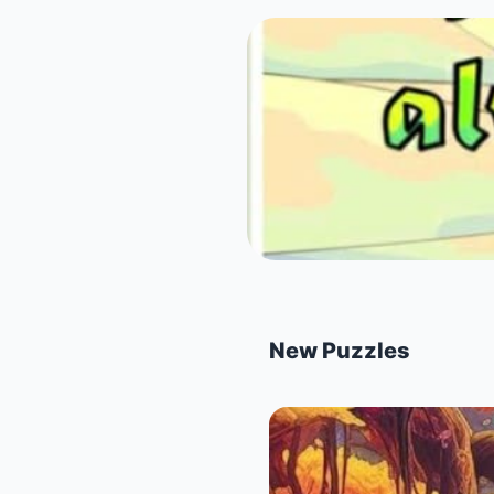
New Puzzles