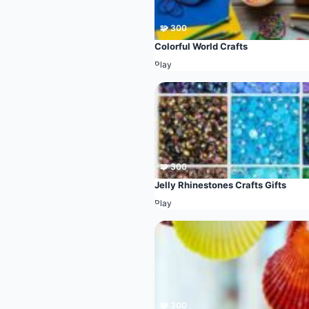
🧩 300
Colorful World Crafts
Play
🧩 300
Jelly Rhinestones Crafts Gifts
Play
🧩 300