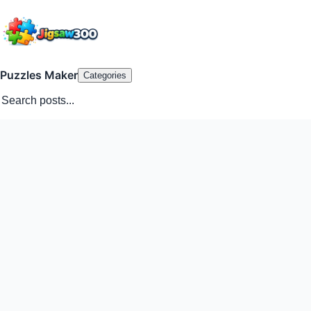
Puzzles Maker
Categories