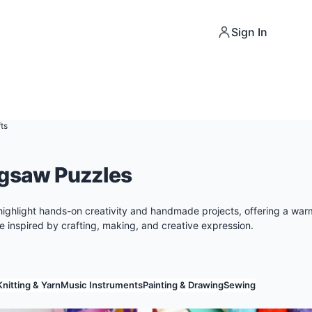
Sign In
ts
igsaw Puzzles
highlight hands-on creativity and handmade projects, offering a wa
 inspired by crafting, making, and creative expression.
Knitting & Yarn
Music Instruments
Painting & Drawing
Sewing