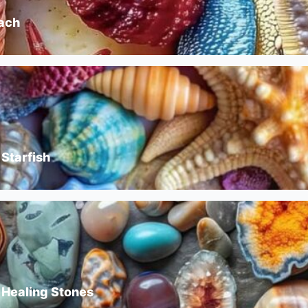
each
 Starfish
 Healing Stones