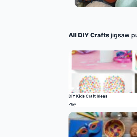
🧩 300 pieces
All DIY Crafts
jigsaw p
🧩 300
DIY Kids Craft Ideas
Play