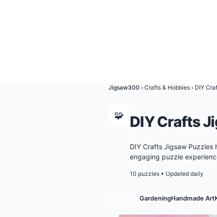
Jigsaw300
›
Crafts & Hobbies
›
DIY Craf
🧩
DIY Crafts J
DIY Crafts Jigsaw Puzzles 
engaging puzzle experience
10 puzzles
•
Updated daily
DIY Crafts
Gardening
Handmade Art