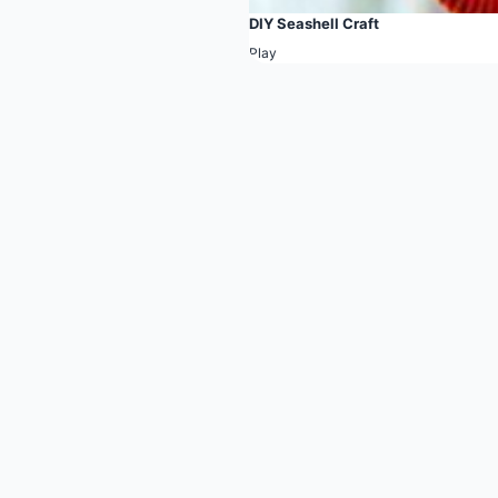
DIY Seashell Craft
Play