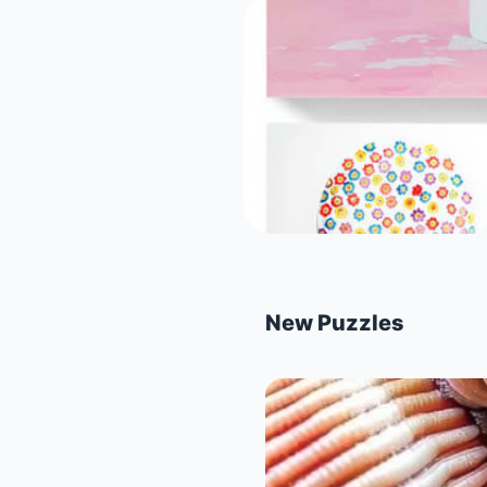
New Puzzles