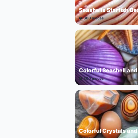
Seashells Starfish B
🧩 300 pieces
Colorful Seashell and
🧩 300 pieces
Colorful Crystals and