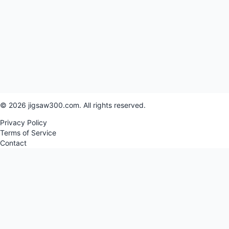
© 2026 jigsaw300.com. All rights reserved.
Privacy Policy
Terms of Service
Contact