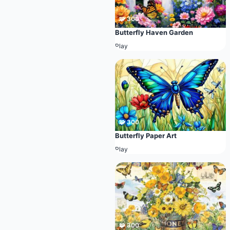
🧩 300
Butterfly Haven Garden
Play
🧩 300
Butterfly Paper Art
Play
🧩 300