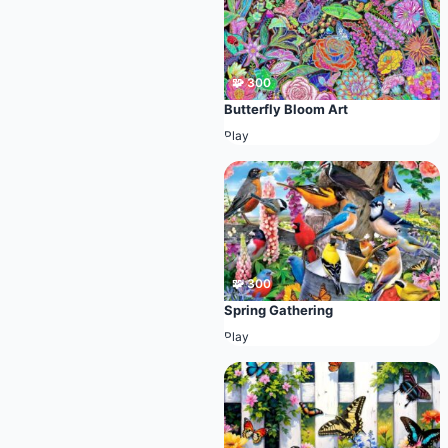
🧩 300
Butterfly Bloom Art
Play
🧩 300
Spring Gathering
Play