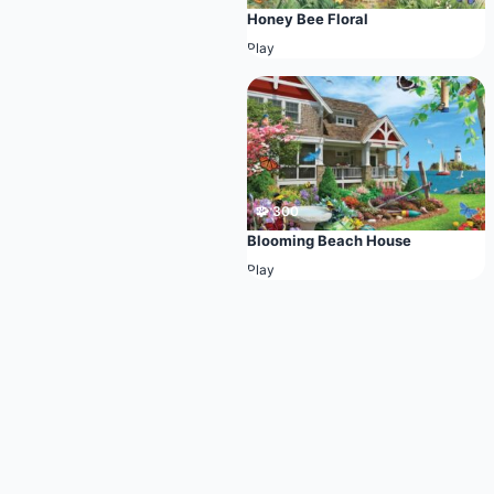
Honey Bee Floral
Play
🧩 300
Blooming Beach House
Play