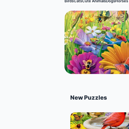
Birds
Cats
Cute Animals
Dogs
Horses
New Puzzles