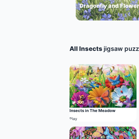
Dragonfly and Flowe
🧩 300 pieces
All Insects
jigsaw puzz
🧩 300
Insects in The Meadow
Play