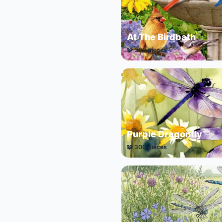
At The Birdbath
🧩 300 pieces
Purple Dragonfly
🧩 300 pieces