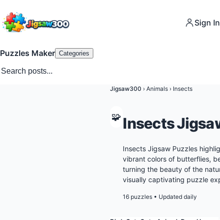
Sign In
Puzzles Maker
Categories
Jigsaw300
›
Animals
›
Insects
🧩
Insects Jigsa
Insects Jigsaw Puzzles highlig
vibrant colors of butterflies, b
turning the beauty of the natu
visually captivating puzzle ex
16 puzzles
•
Updated daily