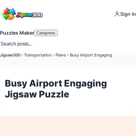
Sign In
Puzzles Maker
Categories
Jigsaw300
›
Transportation
›
Plane
›
Busy Airport Engaging
Busy Airport Engaging
Jigsaw Puzzle