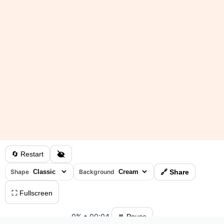
🔄 Restart
Shape
Background
🔗 Share
⛶ Fullscreen
0%
•
00:04
⏸ Pause