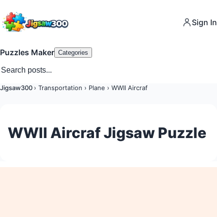
Sign In
Puzzles Maker
Categories
Jigsaw300
›
Transportation
›
Plane
›
WWII Aircraf
WWII Aircraf Jigsaw Puzzle