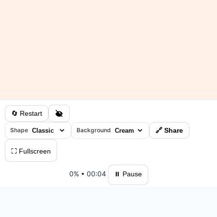
🔄 Restart
Shape
Background
🔗 Share
⛶ Fullscreen
0%
•
00:04
⏸ Pause
Please log in to save your results and view your ranking.