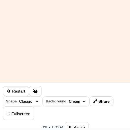
🔄 Restart
Shape
Background
🔗 Share
⛶ Fullscreen
0%
•
00:04
⏸ Pause