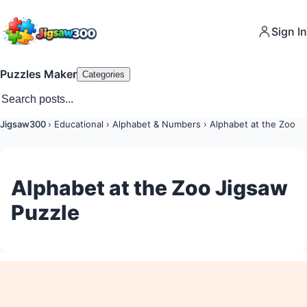
Sign In
Puzzles Maker
Categories
Jigsaw300
›
Educational
›
Alphabet & Numbers
›
Alphabet at the Zoo
Alphabet at the Zoo Jigsaw
Puzzle