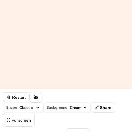
🔄 Restart
Shape
Background
🔗 Share
⛶ Fullscreen