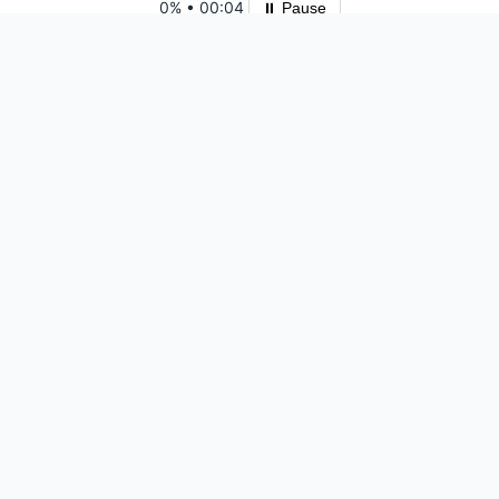
0%
•
00:04
⏸ Pause
Please log in to save your results and view your ranking.
Top 10 Players
Ready for another
challenge?