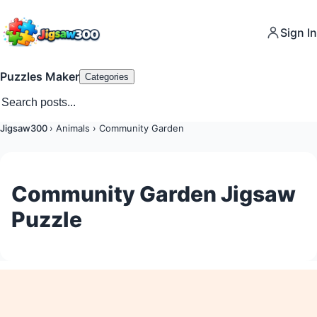
Sign In
Puzzles Maker
Categories
Jigsaw300
›
Animals
›
Community Garden
Community Garden Jigsaw
Puzzle