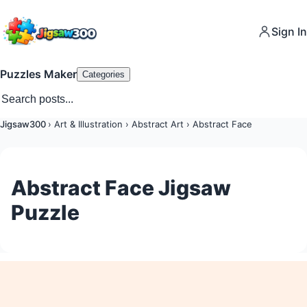
Sign In
Puzzles Maker
Categories
Jigsaw300
›
Art & Illustration
›
Abstract Art
›
Abstract Face
Abstract Face Jigsaw
Puzzle