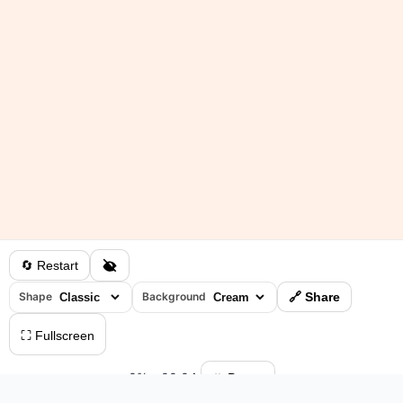
🔄 Restart
Shape
Background
🔗 Share
⛶ Fullscreen
0%
•
00:04
⏸ Pause