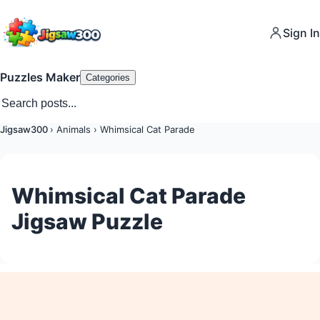
Sign In
Puzzles Maker
Categories
Jigsaw300
›
Animals
›
Whimsical Cat Parade
Whimsical Cat Parade
Jigsaw Puzzle