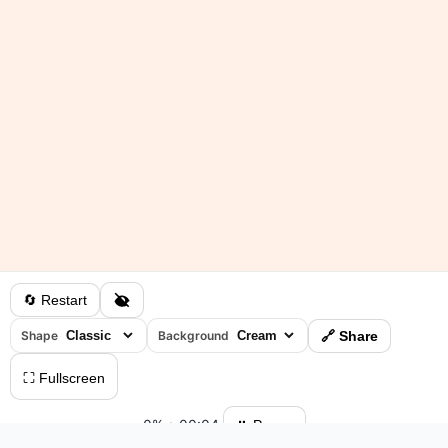
🔄 Restart
Shape
Background
🔗 Share
⛶ Fullscreen
0%
•
00:04
⏸ Pause