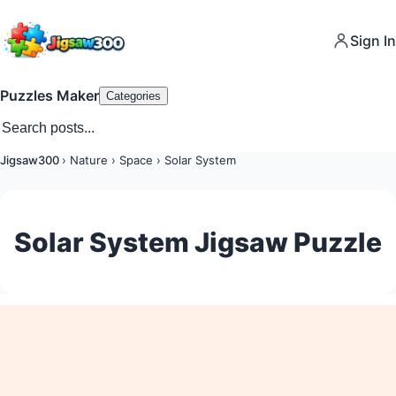
Sign In
Puzzles Maker
Categories
Jigsaw300
›
Nature
›
Space
›
Solar System
Solar System Jigsaw Puzzle