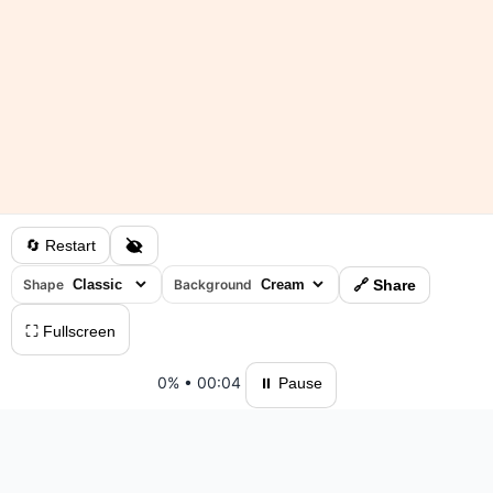
🔄 Restart
Shape
Background
🔗 Share
⛶ Fullscreen
0%
•
00:04
⏸ Pause
Please log in to save your results and view your ranking.