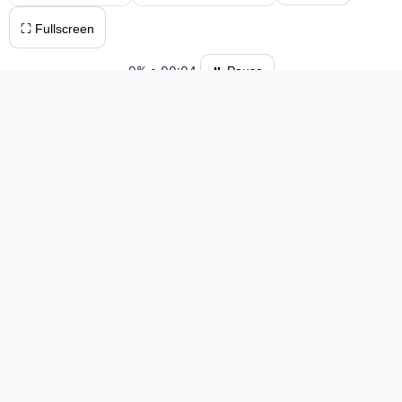
⛶ Fullscreen
0%
•
00:04
⏸ Pause
Please log in to save your results and view your ranking.
Top 10 Players