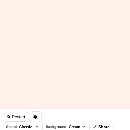
🔄 Restart
Shape
Background
🔗 Share