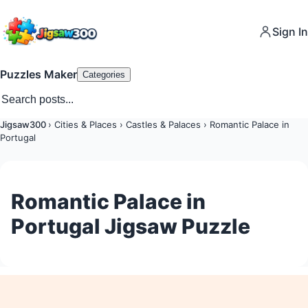
Sign In
Puzzles Maker
Categories
Jigsaw300
›
Cities & Places
›
Castles & Palaces
›
Romantic Palace in
Portugal
Romantic Palace in
Portugal Jigsaw Puzzle