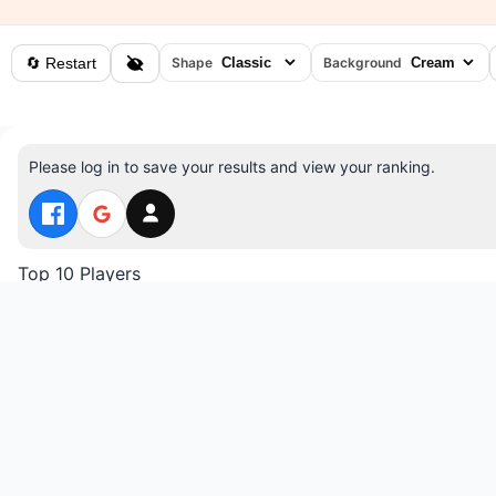
🔄 Restart
Shape
Background
Please log in to save your results and view your ranking.
Top 10 Players