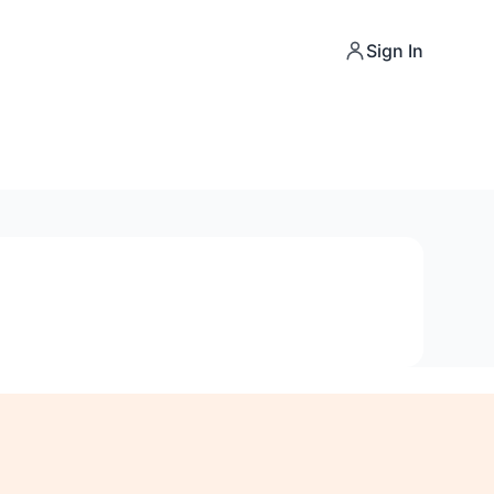
Sign In