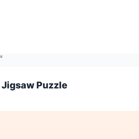
as
 Jigsaw Puzzle