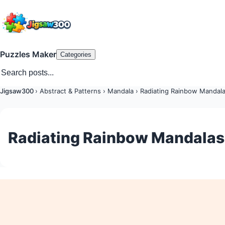
Puzzles Maker
Categories
Jigsaw300
›
Abstract & Patterns
›
Mandala
›
Radiating Rainbow Mandal
Radiating Rainbow Mandalas