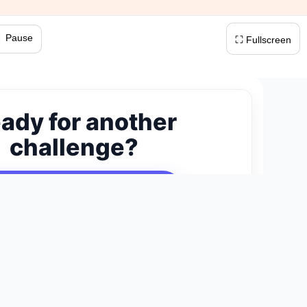
 Pause
⛶ Fullscreen
ady for another
challenge?
ext 300-Piece Puzzle →