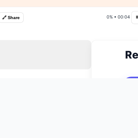
0%
•
00:05
⏸
🔗 Share
Re
N
You May Also Like