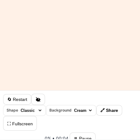
🔄 Restart
Shape
Background
🔗 Share
⛶ Fullscreen
0%
•
00:04
⏸ Pause