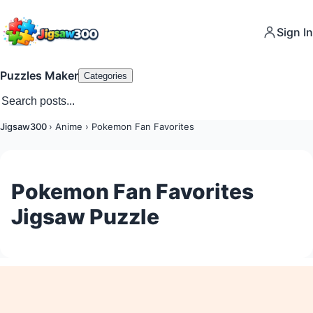
Sign In
Puzzles Maker
Categories
Jigsaw300
›
Anime
›
Pokemon Fan Favorites
Pokemon Fan Favorites
Jigsaw Puzzle