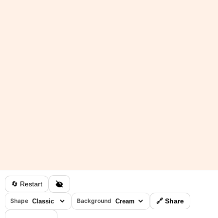
🔄 Restart
Shape
Background
🔗 Share