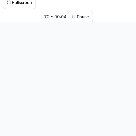
⛶ Fullscreen
0%
•
00:04
⏸ Pause
Please log in to save your results and view your ranking.
Top 10 Players
#1 VinhGames — 47:11 — 1203 moves
#2 jspuzzles — 53:11 — 1256 moves