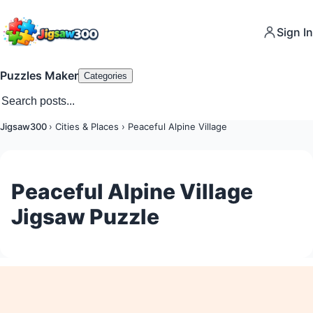
Sign In
Puzzles Maker
Categories
Jigsaw300
›
Cities & Places
›
Peaceful Alpine Village
Peaceful Alpine Village
Jigsaw Puzzle