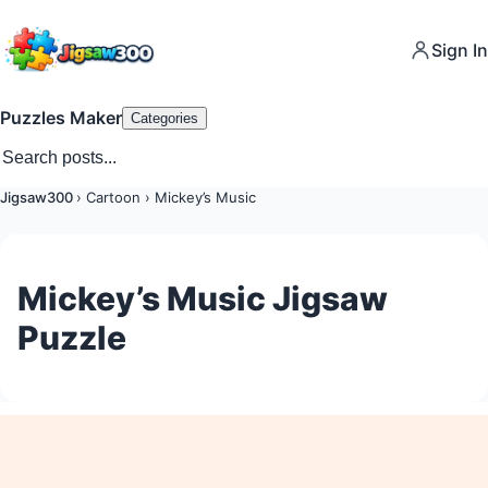
Sign In
Puzzles Maker
Categories
Jigsaw300
›
Cartoon
›
Mickey’s Music
Mickey’s Music Jigsaw
Puzzle