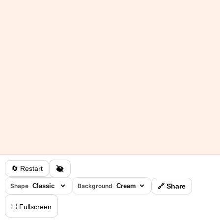
🔄 Restart
Shape
Background
🔗 Share
⛶ Fullscreen