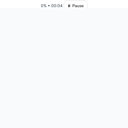
0%
•
00:04
⏸ Pause
Please log in to save your results and view your ranking.
Top 10 Players
Ready for another