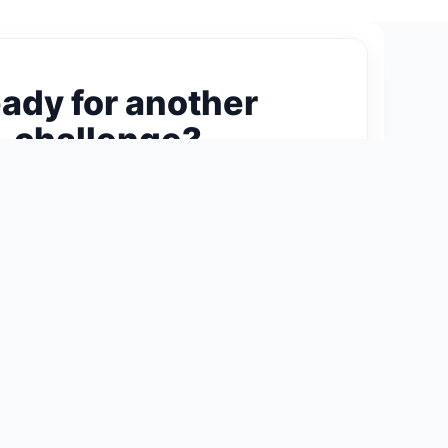
ady for another
challenge?
ext 300-Piece Puzzle →