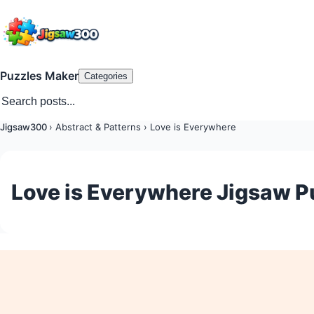
Puzzles Maker
Categories
Jigsaw300
›
Abstract & Patterns
›
Love is Everywhere
Love is Everywhere Jigsaw P