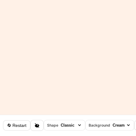
🔄 Restart
Shape
Background