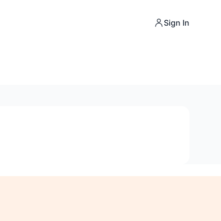
Sign In