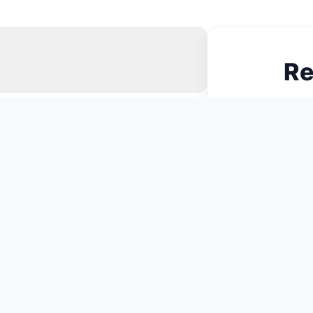
Re
N
You May Also Like