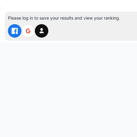
Please log in to save your results and view your ranking.
Top 10 Players
#1 jspuzzles — 29:06 — 706 moves
#2 VinhGames — 30:30 — 655 moves
#3 lessesvn — 37:46 — 899 moves
#4 adminJs3 — 40:00 — 1063 moves