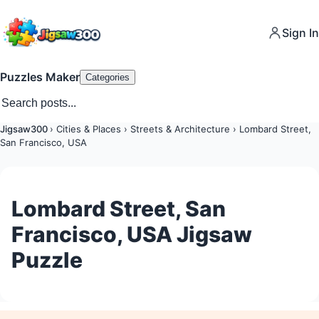
Sign In
Puzzles Maker
Categories
Jigsaw300
›
Cities & Places
›
Streets & Architecture
›
Lombard Street,
San Francisco, USA
Lombard Street, San
Francisco, USA Jigsaw
Puzzle