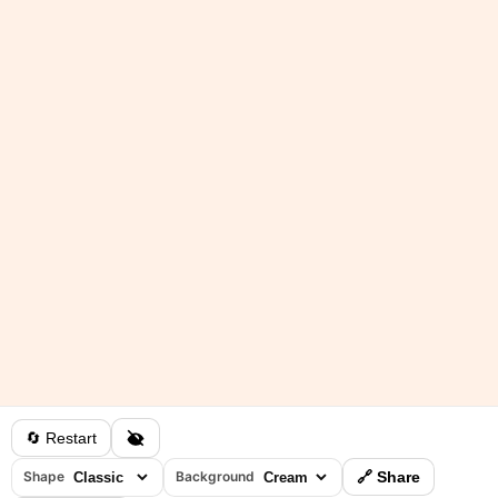
🔄 Restart
Shape
Background
🔗 Share