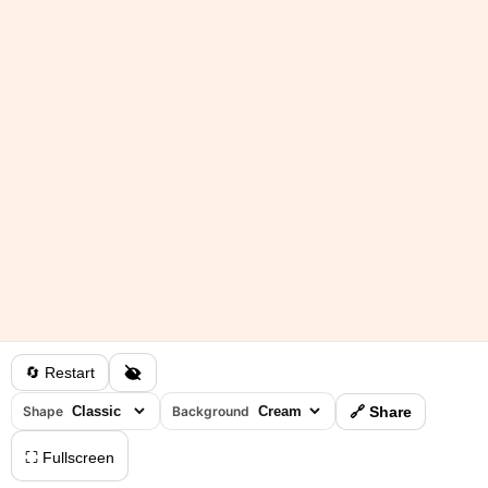
🔄 Restart
Shape
Background
🔗 Share
⛶ Fullscreen