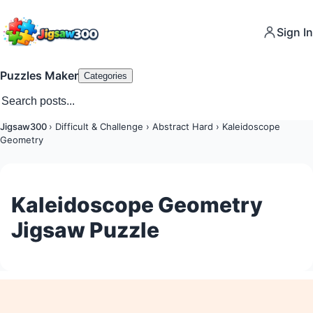
Sign In
Puzzles Maker
Categories
Jigsaw300
›
Difficult & Challenge
›
Abstract Hard
›
Kaleidoscope
Geometry
Kaleidoscope Geometry
Jigsaw Puzzle