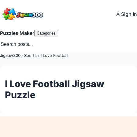
Sign In
Puzzles Maker
Categories
Jigsaw300
›
Sports
›
I Love Football
I Love Football Jigsaw
Puzzle