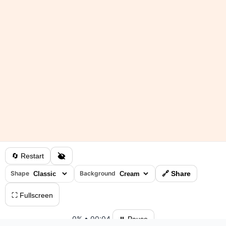
🔄 Restart
Shape
Background
🔗 Share
⛶ Fullscreen
0%
•
00:04
⏸ Pause