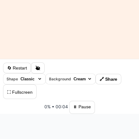
🔄 Restart
Shape
Background
🔗 Share
⛶ Fullscreen
0%
•
00:04
⏸ Pause
Please log in to save your results and view your ranking.