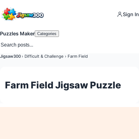
Sign In
Puzzles Maker
Categories
Jigsaw300
›
Difficult & Challenge
›
Farm Field
Farm Field Jigsaw Puzzle