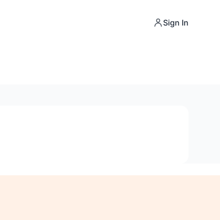
Sign In