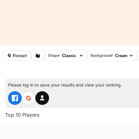
🔄 Restart
Shape
Background
Please log in to save your results and view your ranking.
Top 10 Players