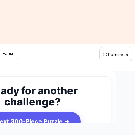
 Pause
⛶ Fullscreen
ady for another
challenge?
ext 300-Piece Puzzle →