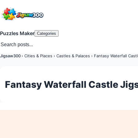
Puzzles Maker
Categories
Jigsaw300
›
Cities & Places
›
Castles & Palaces
›
Fantasy Waterfall Cast
Fantasy Waterfall Castle Jig