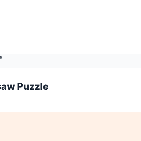
le
saw Puzzle