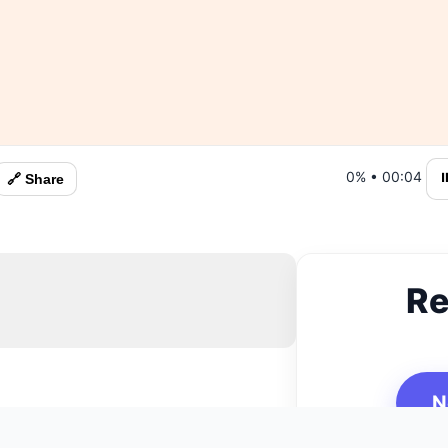
0%
•
00:05
⏸
🔗 Share
Re
N