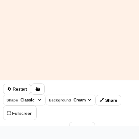
🔄 Restart
Shape
Background
🔗 Share
⛶ Fullscreen
0%
•
00:04
⏸ Pause