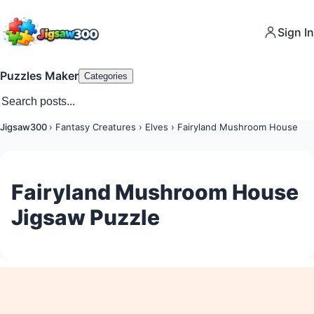
Sign In
Puzzles Maker
Categories
Jigsaw300
›
Fantasy Creatures
›
Elves
›
Fairyland Mushroom House
Fairyland Mushroom House
Jigsaw Puzzle