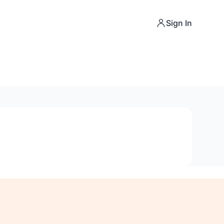
Sign In