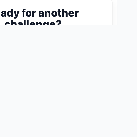
ady for another
challenge?
ext 300-Piece Puzzle →