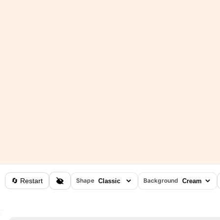
🔄 Restart
Shape
Background