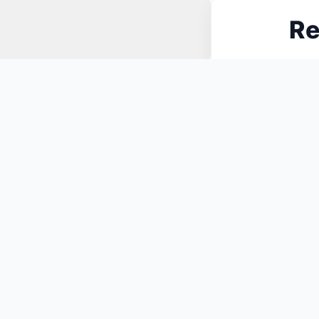
Re
N
You May Also Like