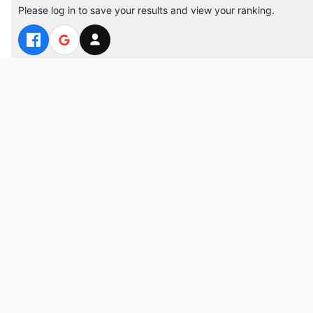
Please log in to save your results and view your ranking.
Top 10 Players