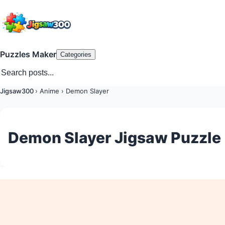
Puzzles Maker
Categories
Jigsaw300
›
Anime
›
Demon Slayer
Demon Slayer Jigsaw Puzzle