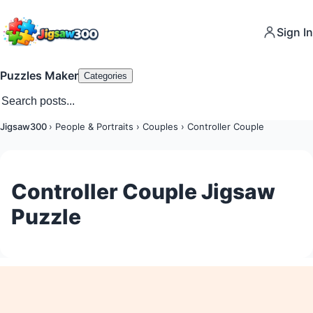
Sign In
Puzzles Maker
Categories
Jigsaw300
›
People & Portraits
›
Couples
›
Controller Couple
Controller Couple Jigsaw
Puzzle