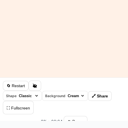
🔄 Restart
Shape
Background
🔗 Share
⛶ Fullscreen
0%
•
00:04
⏸ Pause