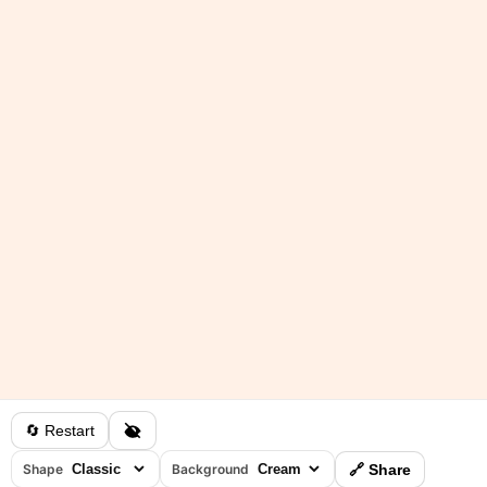
🔄 Restart
Shape
Background
🔗 Share