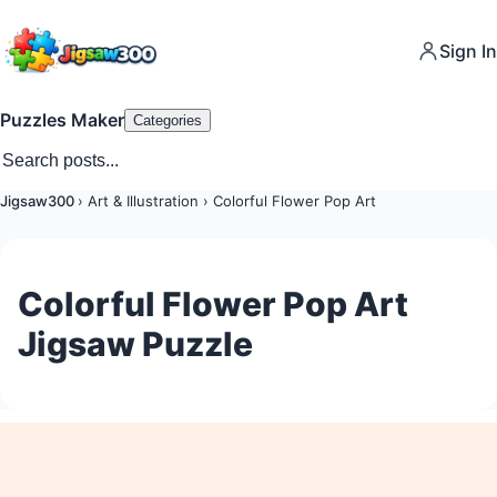
Sign In
Puzzles Maker
Categories
Jigsaw300
›
Art & Illustration
›
Colorful Flower Pop Art
Colorful Flower Pop Art
Jigsaw Puzzle