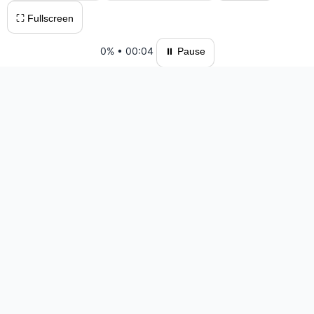
⛶ Fullscreen
0%
•
00:04
⏸ Pause
Please log in to save your results and view your ranking.
Top 10 Players
#1 All Printable — 27:08 — 0 moves
#3 Alda Maya — 31:31 — 844 moves
#4 VinhGames — 32:18 — 827 moves
#5 adminJs3 — 88:35 — 1738 moves