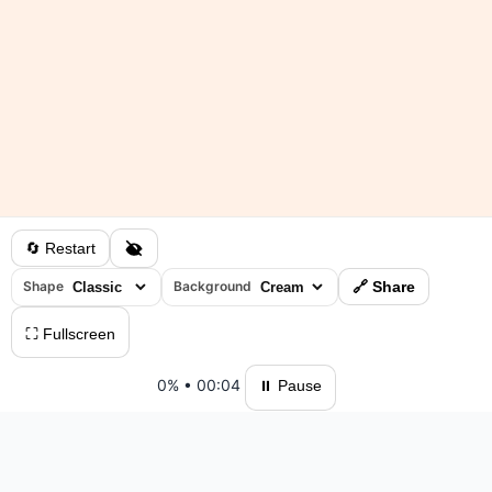
🔄 Restart
Shape
Background
🔗 Share
⛶ Fullscreen
0%
•
00:04
⏸ Pause
Please log in to save your results and view your ranking.