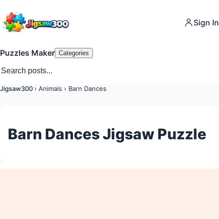
Sign In
Puzzles Maker
Categories
Jigsaw300
›
Animals
›
Barn Dances
Barn Dances Jigsaw Puzzle