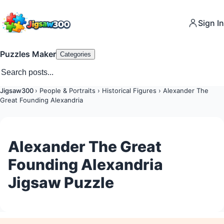
Sign In
Puzzles Maker
Categories
Jigsaw300
›
People & Portraits
›
Historical Figures
›
Alexander The
Great Founding Alexandria
Alexander The Great
Founding Alexandria
Jigsaw Puzzle