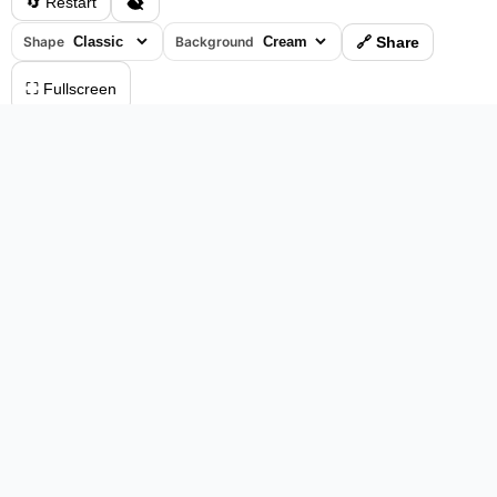
🔄 Restart
Shape
Background
🔗 Share
⛶ Fullscreen
0%
•
00:04
⏸ Pause
Please log in to save your results and view your ranking.
Top 10 Players