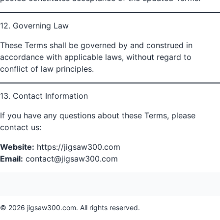
12. Governing Law
These Terms shall be governed by and construed in
accordance with applicable laws, without regard to
conflict of law principles.
13. Contact Information
If you have any questions about these Terms, please
contact us:
Website:
https://jigsaw300.com
Email:
contact@jigsaw300.com
© 2026 jigsaw300.com. All rights reserved.