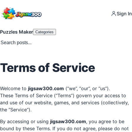
Sign In
Puzzles Maker
Categories
Terms of Service
Welcome to
jigsaw300.com
(“we”, “our”, or “us”).
These Terms of Service (“Terms”) govern your access to
and use of our website, games, and services (collectively,
the “Service”).
By accessing or using
jigsaw300.com
, you agree to be
bound by these Terms. If you do not agree, please do not