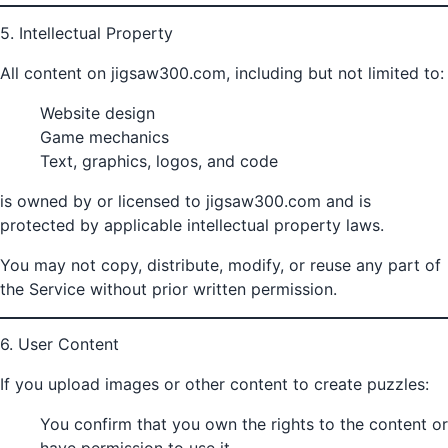
5. Intellectual Property
All content on jigsaw300.com, including but not limited to:
Website design
Game mechanics
Text, graphics, logos, and code
is owned by or licensed to jigsaw300.com and is
protected by applicable intellectual property laws.
You may not copy, distribute, modify, or reuse any part of
the Service without prior written permission.
6. User Content
If you upload images or other content to create puzzles:
You confirm that you own the rights to the content or
have permission to use it.