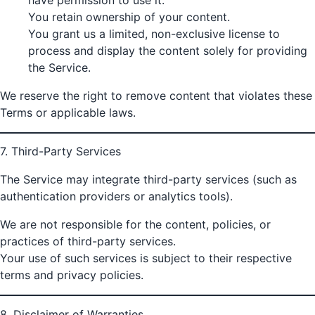
You retain ownership of your content.
You grant us a limited, non-exclusive license to
process and display the content solely for providing
the Service.
We reserve the right to remove content that violates these
Terms or applicable laws.
7. Third-Party Services
The Service may integrate third-party services (such as
authentication providers or analytics tools).
We are not responsible for the content, policies, or
practices of third-party services.
Your use of such services is subject to their respective
terms and privacy policies.
8. Disclaimer of Warranties