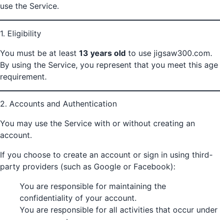
use the Service.
1. Eligibility
You must be at least
13 years old
to use jigsaw300.com.
By using the Service, you represent that you meet this age
requirement.
2. Accounts and Authentication
You may use the Service with or without creating an
account.
If you choose to create an account or sign in using third-
party providers (such as Google or Facebook):
You are responsible for maintaining the
confidentiality of your account.
You are responsible for all activities that occur under