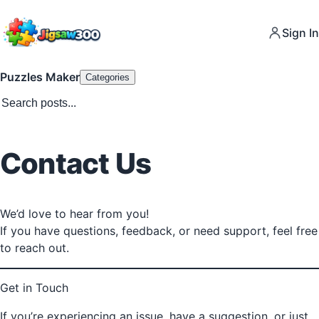
Sign In
Puzzles Maker
Categories
Contact Us
We’d love to hear from you!
If you have questions, feedback, or need support, feel free
to reach out.
Get in Touch
If you’re experiencing an issue, have a suggestion, or just