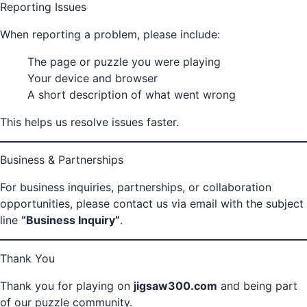
Reporting Issues
When reporting a problem, please include:
The page or puzzle you were playing
Your device and browser
A short description of what went wrong
This helps us resolve issues faster.
Business & Partnerships
For business inquiries, partnerships, or collaboration
opportunities, please contact us via email with the subject
line
“Business Inquiry”
.
Thank You
Thank you for playing on
jigsaw300.com
and being part
of our puzzle community.