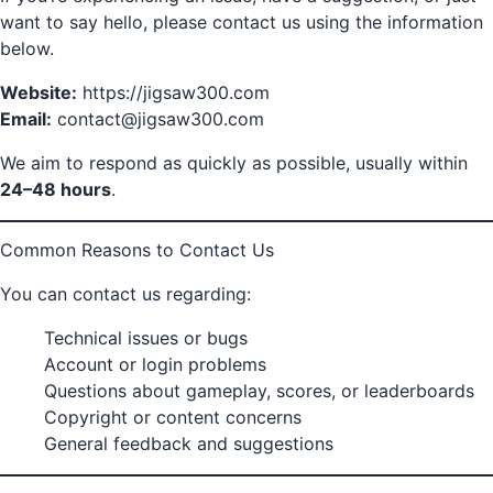
want to say hello, please contact us using the information
below.
Website:
https://jigsaw300.com
Email:
contact@jigsaw300.com
We aim to respond as quickly as possible, usually within
24–48 hours
.
Common Reasons to Contact Us
You can contact us regarding:
Technical issues or bugs
Account or login problems
Questions about gameplay, scores, or leaderboards
Copyright or content concerns
General feedback and suggestions